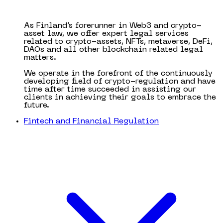
As Finland’s forerunner in Web3 and crypto-
asset law, we offer expert legal services
related to crypto-assets, NFTs, metaverse, DeFi,
DAOs and all other blockchain related legal
matters.
We operate in the forefront of the continuously
developing field of crypto-regulation and have
time after time succeeded in assisting our
clients in achieving their goals to embrace the
future.
Fintech and Financial Regulation