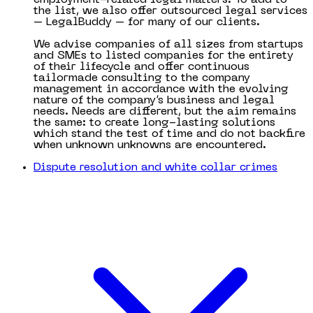
the list, we also offer outsourced legal services
– LegalBuddy – for many of our clients.
We advise companies of all sizes from startups
and SMEs to listed companies for the entirety
of their lifecycle and offer continuous
tailormade consulting to the company
management in accordance with the evolving
nature of the company’s business and legal
needs. Needs are different, but the aim remains
the same: to create long-lasting solutions
which stand the test of time and do not backfire
when unknown unknowns are encountered.
Dispute resolution and white collar crimes