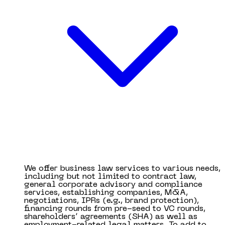
We offer business law services to various needs,
including but not limited to contract law,
general corporate advisory and compliance
services, establishing companies, M&A,
negotiations, IPRs (e.g., brand protection),
financing rounds from pre-seed to VC rounds,
shareholders’ agreements (SHA) as well as
employment-related legal matters. To add to