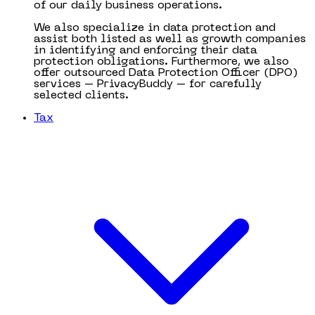
of our daily business operations.
We also specialize in data protection and
assist both listed as well as growth companies
in identifying and enforcing their data
protection obligations. Furthermore, we also
offer outsourced Data Protection Officer (DPO)
services – PrivacyBuddy – for carefully
selected clients.
Tax