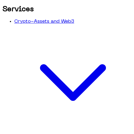
Services
Crypto-Assets and Web3