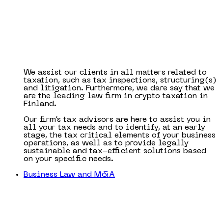
We assist our clients in all matters related to
taxation, such as tax inspections, structuring(s)
and litigation. Furthermore, we dare say that we
are the leading law firm in crypto taxation in
Finland.
Our firm’s tax advisors are here to assist you in
all your tax needs and to identify, at an early
stage, the tax critical elements of your business
operations, as well as to provide legally
sustainable and tax-efficient solutions based
on your specific needs.
Business Law and M&A