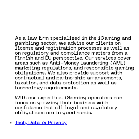
As a law firm specialized in the iGaming and
gambling sector, we advise our clients on
license and registration processes as well as
on regulatory and compliance matters from a
Finnish and EU perspective. Our services cover
areas such as Anti-Money Laundering (AML),
marketing regulations, and responsible gaming
obligations. We also provide support with
contractual and partnership arrangements,
taxation, and data protection as well as
technology requirements.
With our expertise, iGaming operators can
focus on growing their business with
confidence that all legal and regulatory
obligations are in good hands.
Tech, Data & Privacy