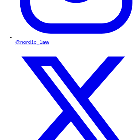
@nordic_law