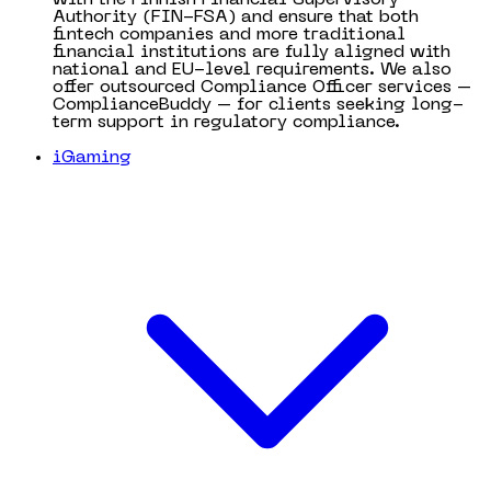
Authority (FIN-FSA) and ensure that both
fintech companies and more traditional
financial institutions are fully aligned with
national and EU-level requirements. We also
offer outsourced Compliance Officer services –
ComplianceBuddy – for clients seeking long-
term support in regulatory compliance.
iGaming