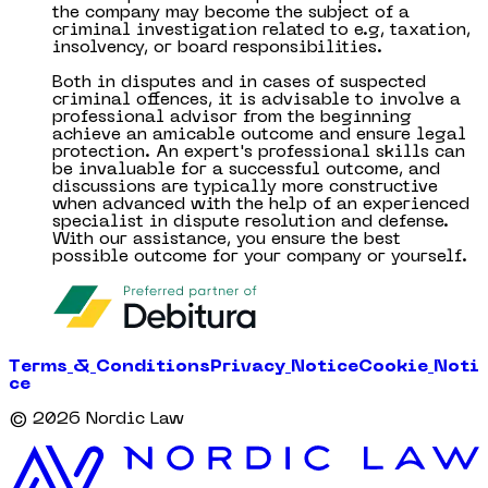
the company may become the subject of a
criminal investigation related to e.g, taxation,
insolvency, or board responsibilities.
Both in disputes and in cases of suspected
criminal offences, it is advisable to involve a
professional advisor from the beginning
achieve an amicable outcome and ensure legal
protection. An expert's professional skills can
be invaluable for a successful outcome, and
discussions are typically more constructive
when advanced with the help of an experienced
specialist in dispute resolution and defense.
With our assistance, you ensure the best
possible outcome for your company or yourself.
T
e
r
m
s
&
C
o
n
d
i
t
i
o
n
s
P
r
i
v
a
c
y
N
o
t
i
c
e
C
o
o
k
i
e
N
o
t
i
c
e
©
2026
Nordic Law