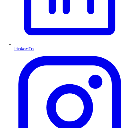
LinkedIn