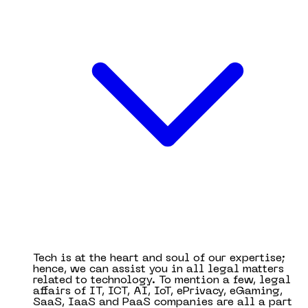
Tech is at the heart and soul of our expertise;
hence, we can assist you in all legal matters
related to technology. To mention a few, legal
affairs of IT, ICT, AI, IoT, ePrivacy, eGaming,
SaaS, IaaS and PaaS companies are all a part