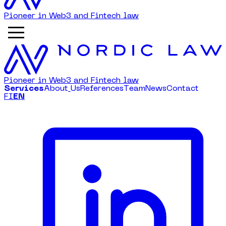
Pioneer in Web3 and Fintech law
Pioneer in Web3 and Fintech law
S
e
r
v
i
c
e
s
A
b
o
u
t
U
s
R
e
f
e
r
e
n
c
e
s
T
e
a
m
N
e
w
s
C
o
n
t
a
c
t
FI
EN