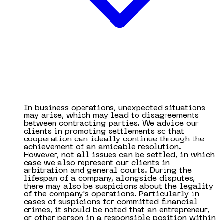
In business operations, unexpected situations
may arise, which may lead to disagreements
between contracting parties. We advice our
clients in promoting settlements so that
cooperation can ideally continue through the
achievement of an amicable resolution.
However, not all issues can be settled, in which
case we also represent our clients in
arbitration and general courts. During the
lifespan of a company, alongside disputes,
there may also be suspicions about the legality
of the company's operations. Particularly in
cases of suspicions for committed financial
crimes, it should be noted that an entrepreneur,
or other person in a responsible position within