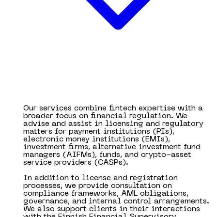
Our services combine fintech expertise with a
broader focus on financial regulation. We
advise and assist in licensing and regulatory
matters for payment institutions (PIs),
electronic money institutions (EMIs),
investment firms, alternative investment fund
managers (AIFMs), funds, and crypto-asset
service providers (CASPs).
In addition to license and registration
processes, we provide consultation on
compliance frameworks, AML obligations,
governance, and internal control arrangements.
We also support clients in their interactions
with the Finnish Financial Supervisory